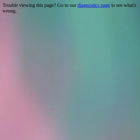
Trouble viewing this page? Go to our
diagnostics page
to see what's
wrong.