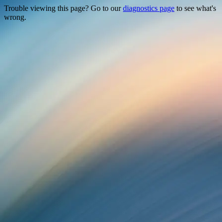
Trouble viewing this page? Go to our
diagnostics page
to see what's
wrong.