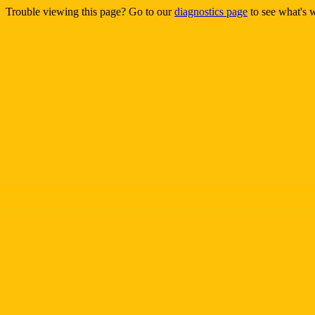
Trouble viewing this page? Go to our
diagnostics page
to see what's 