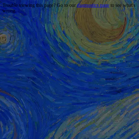
Trouble viewing this page? Go to our
diagnostics page
to see what's
wrong.