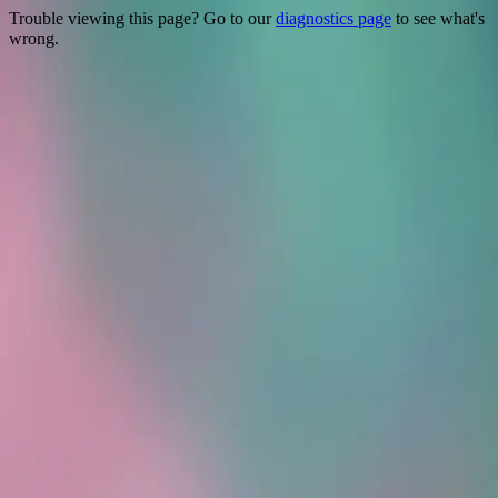
Trouble viewing this page? Go to our
diagnostics page
to see what's
wrong.