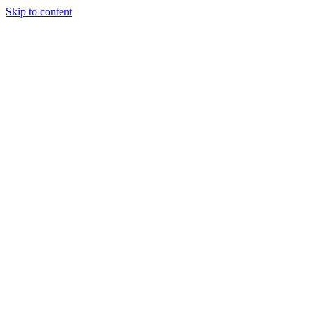
Skip to content