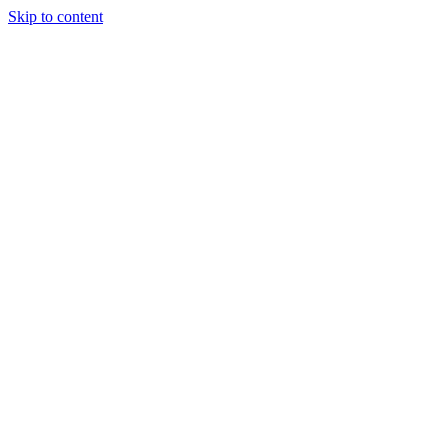
Skip to content