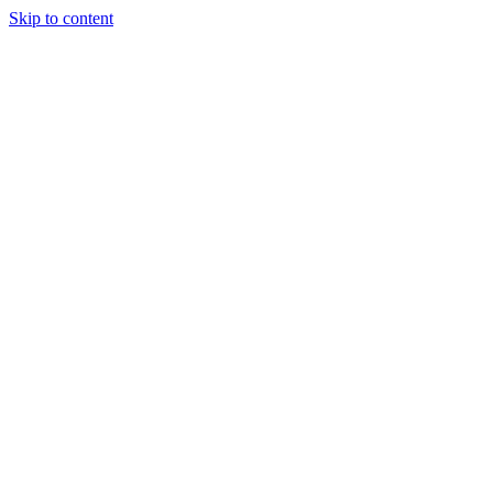
Skip to content