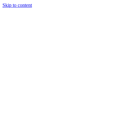
Skip to content