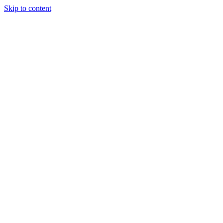
Skip to content