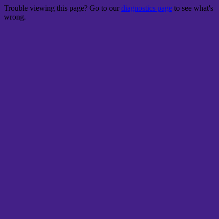
Trouble viewing this page? Go to our
diagnostics page
to see what's
wrong.