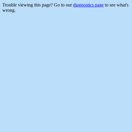
Trouble viewing this page? Go to our
diagnostics page
to see what's
wrong.