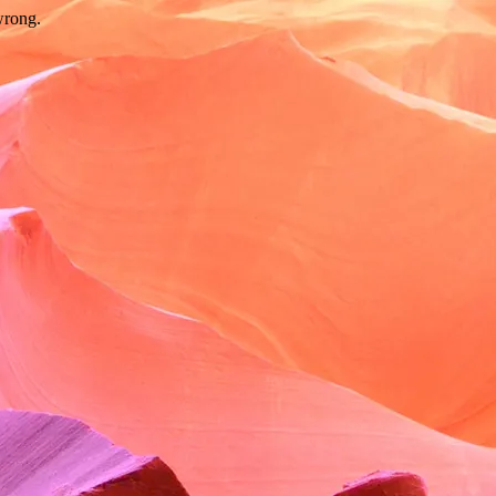
wrong.