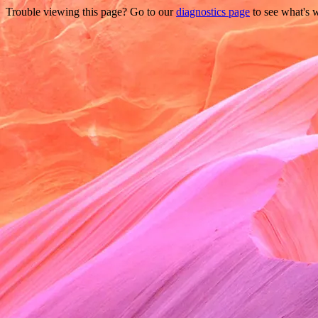
Trouble viewing this page? Go to our
diagnostics page
to see what's 