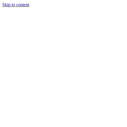
Skip to content