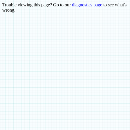
Trouble viewing this page? Go to our
diagnostics page
to see what's
wrong.