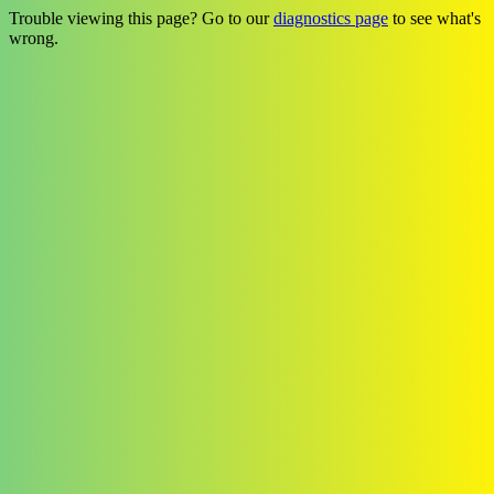
Trouble viewing this page? Go to our
diagnostics page
to see what's
wrong.