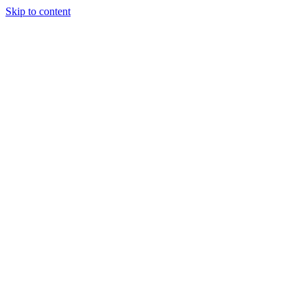
Skip to content