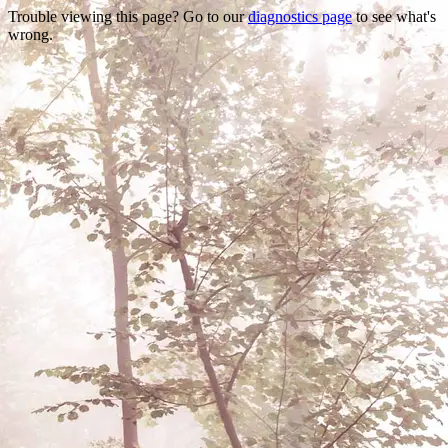
Trouble viewing this page? Go to our
diagnostics page
to see what's
wrong.