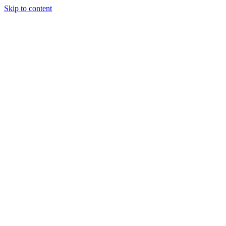
Skip to content