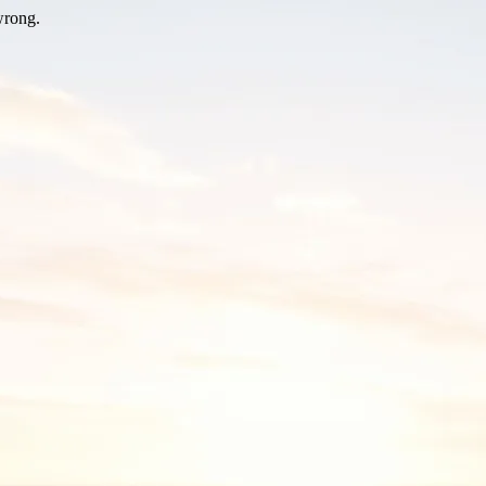
wrong.