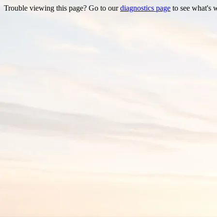
Trouble viewing this page? Go to our
diagnostics page
to see what's 