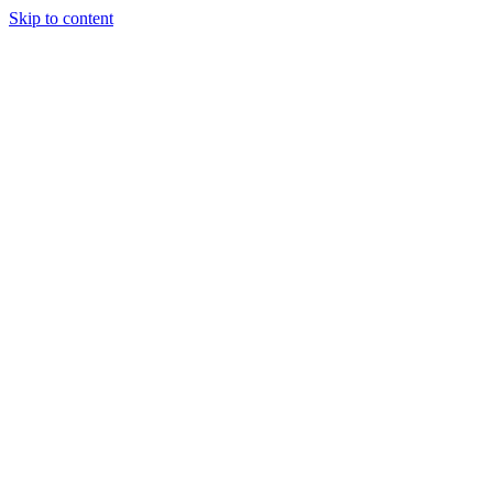
Skip to content