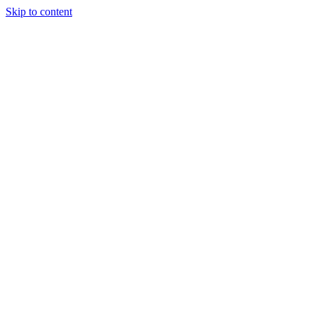
Skip to content