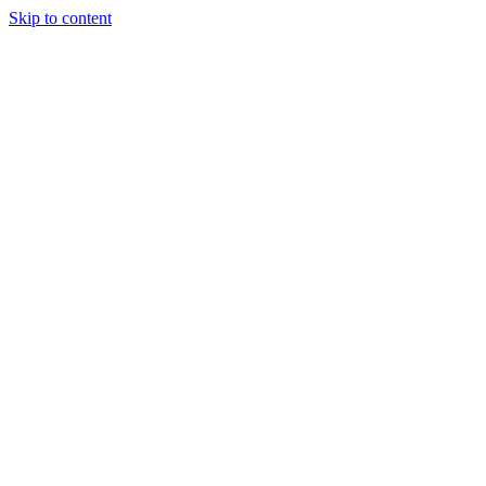
Skip to content