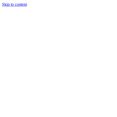
Skip to content