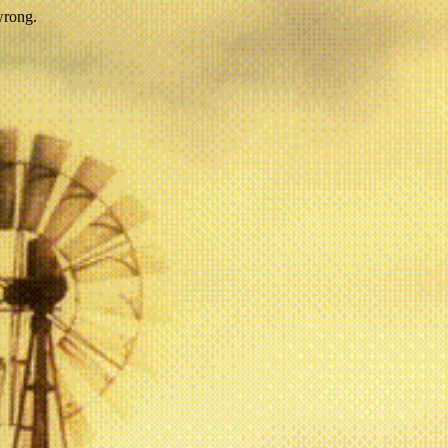
wrong.