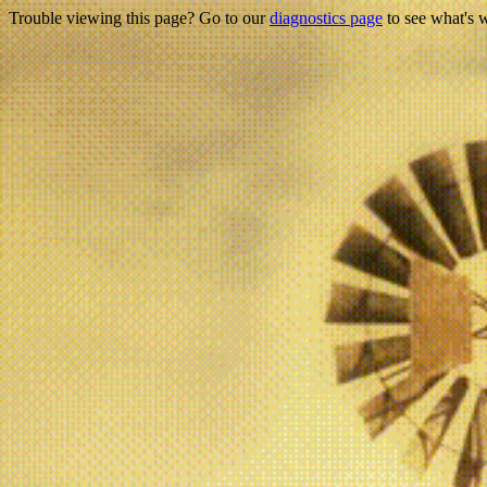
Trouble viewing this page? Go to our
diagnostics page
to see what's 