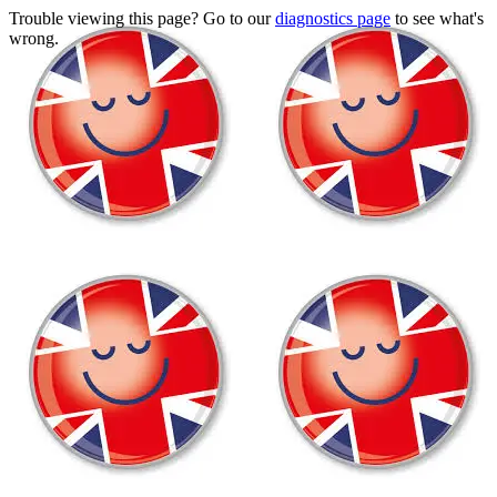
Trouble viewing this page? Go to our
diagnostics page
to see what's
wrong.