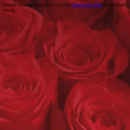
Trouble viewing this page? Go to our
diagnostics page
to see what's
wrong.