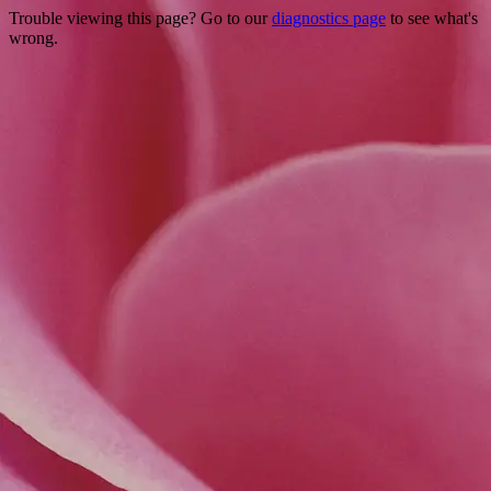
Trouble viewing this page? Go to our
diagnostics page
to see what's
wrong.