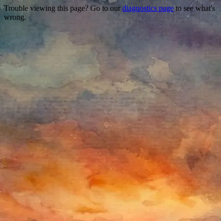
Trouble viewing this page? Go to our
diagnostics page
to see what's
wrong.