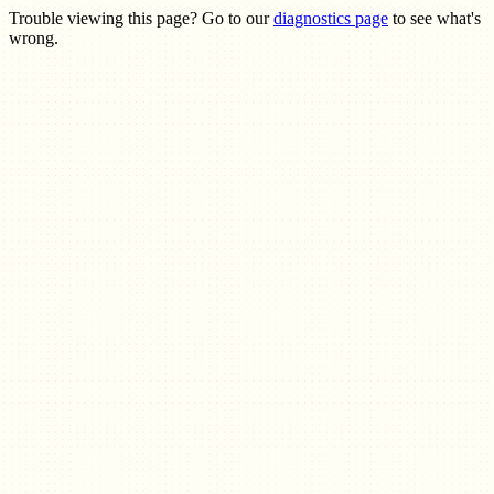
Trouble viewing this page? Go to our
diagnostics page
to see what's
wrong.