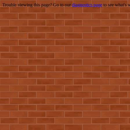
Trouble viewing this page? Go to our
diagnostics page
to see what's 