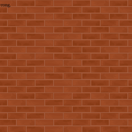
wrong.