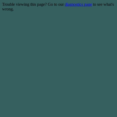
Trouble viewing this page? Go to our
diagnostics page
to see what's
wrong.