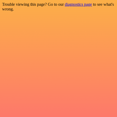
Trouble viewing this page? Go to our
diagnostics page
to see what's
wrong.