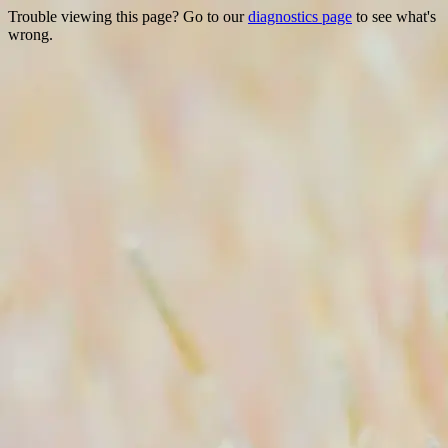
Trouble viewing this page? Go to our
diagnostics page
to see what's
wrong.