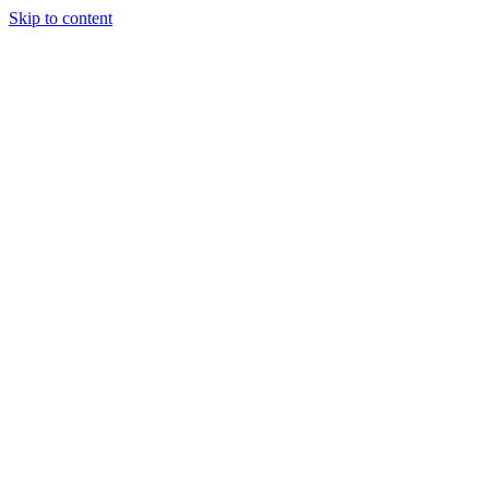
Skip to content