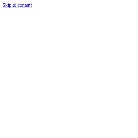
Skip to content