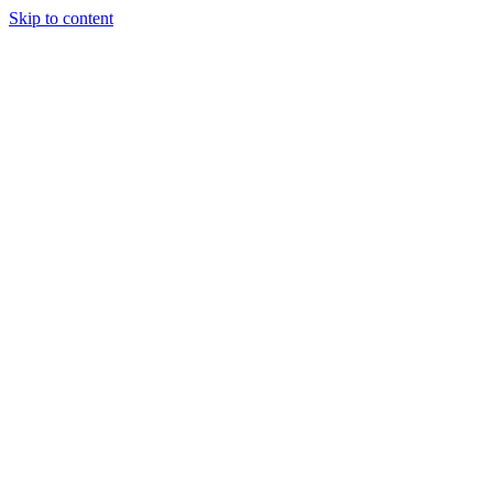
Skip to content