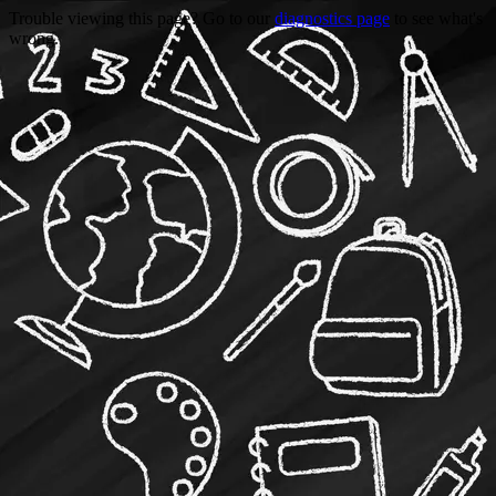
Trouble viewing this page? Go to our
diagnostics page
to see what's
wrong.