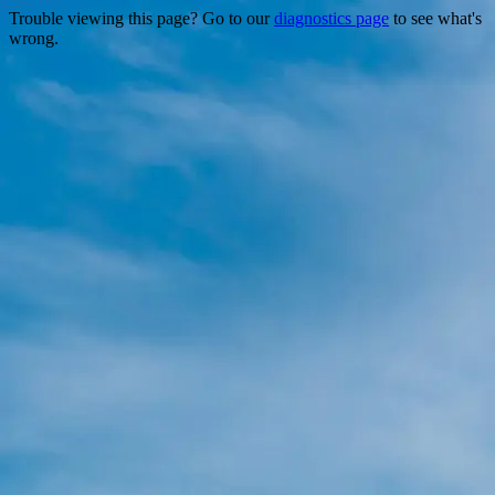
Trouble viewing this page? Go to our
diagnostics page
to see what's
wrong.