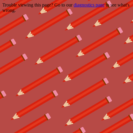
Trouble viewing this page? Go to our
diagnostics page
to see what's
wrong.