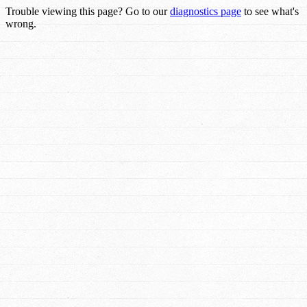
Trouble viewing this page? Go to our
diagnostics page
to see what's
wrong.