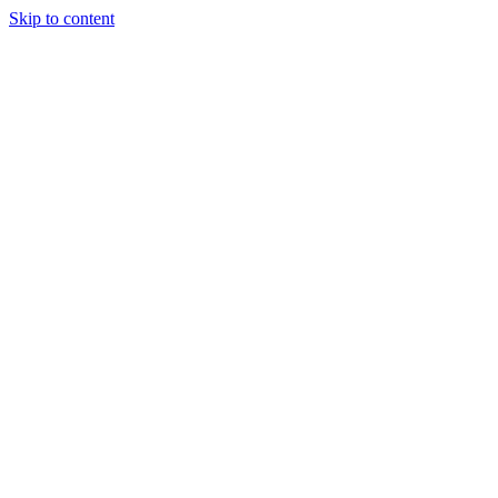
Skip to content