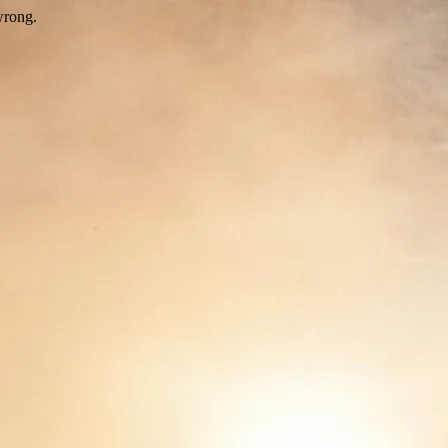
wrong.