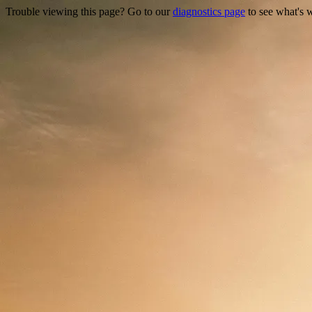
Trouble viewing this page? Go to our
diagnostics page
to see what's 