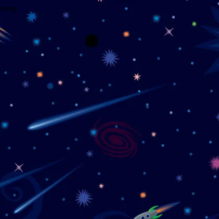
wrong.