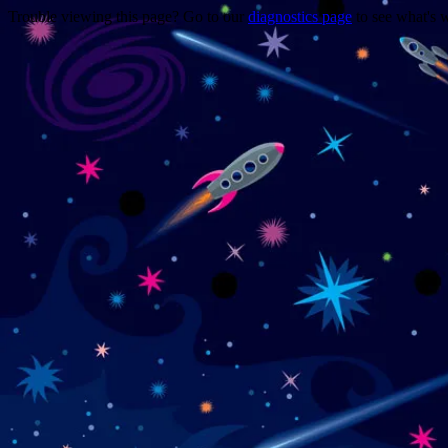
Trouble viewing this page? Go to our
diagnostics page
to see what's 