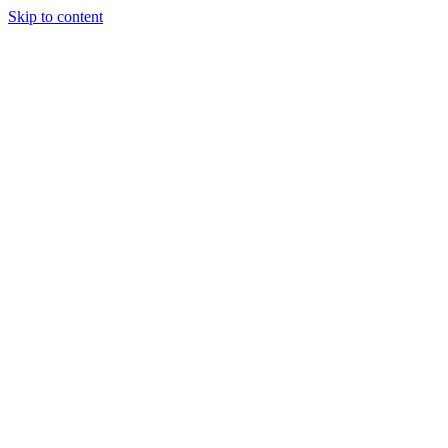
Skip to content