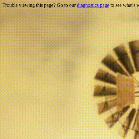
Trouble viewing this page? Go to our
diagnostics page
to see what's 