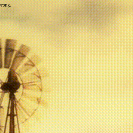
wrong.