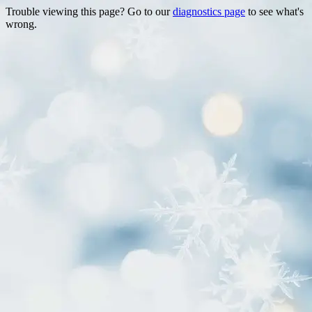
Trouble viewing this page? Go to our
diagnostics page
to see what's
wrong.