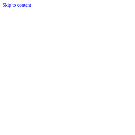
Skip to content