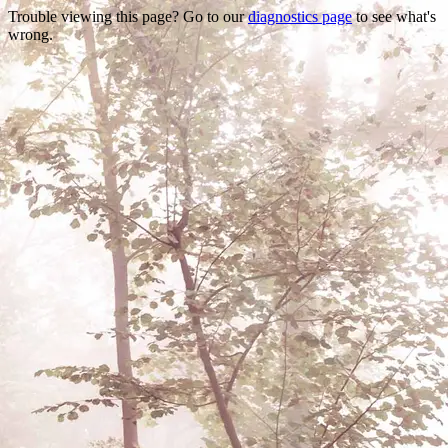
Trouble viewing this page? Go to our
diagnostics page
to see what's
wrong.