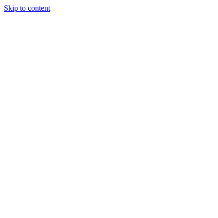
Skip to content